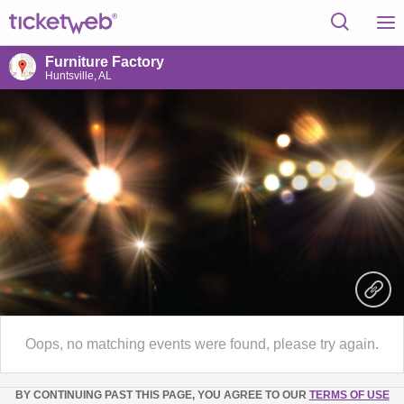
Furniture Factory
Huntsville, AL
Oops, no matching events were found, please try again.
BY CONTINUING PAST THIS PAGE, YOU AGREE TO OUR
TERMS OF USE