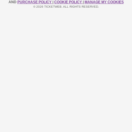
AND
PURCHASE POLICY
|
COOKIE POLICY
|
MANAGE MY COOKIES
© 2026 TICKETWEB. ALL RIGHTS RESERVED.