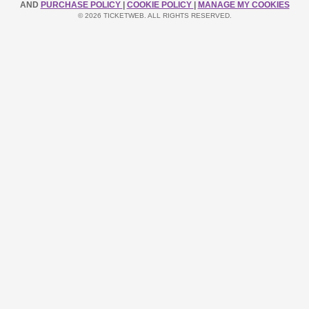
AND
PURCHASE POLICY
|
COOKIE POLICY
|
MANAGE MY COOKIES
© 2026 TICKETWEB. ALL RIGHTS RESERVED.