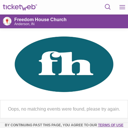
Freedom House Church
Anderson, IN
Oops, no matching events were found, please try again.
BY CONTINUING PAST THIS PAGE, YOU AGREE TO OUR
TERMS OF USE