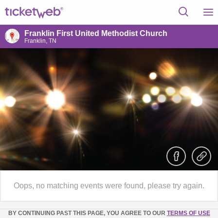
Franklin First United Methodist Church
Franklin, TN
Oops, no matching events were found, please try again.
BY CONTINUING PAST THIS PAGE, YOU AGREE TO OUR
TERMS OF USE