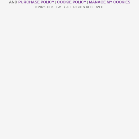
AND
PURCHASE POLICY
|
COOKIE POLICY
|
MANAGE MY COOKIES
© 2026 TICKETWEB. ALL RIGHTS RESERVED.