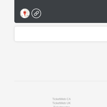
TicketWeb CA
TicketWeb UK