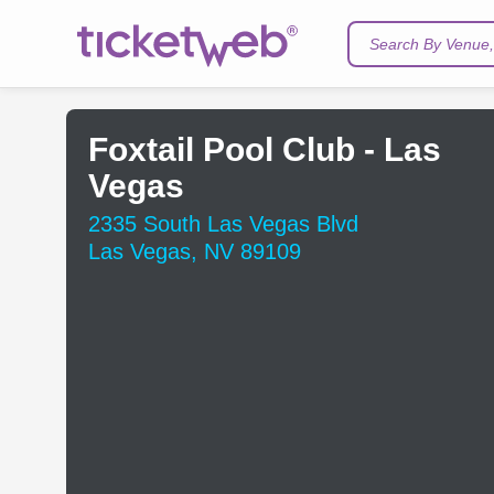
Search By Venue, 
Foxtail Pool Club - Las
Vegas
2335 South Las Vegas Blvd
Las Vegas, NV 89109