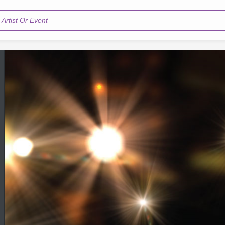
Artist Or Event