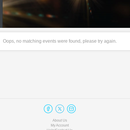
Oops, no matching events were found, please try again.
About Us
My Account