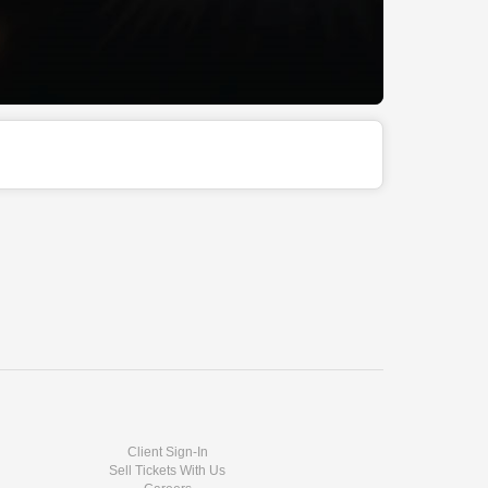
Client Sign-In
Sell Tickets With Us