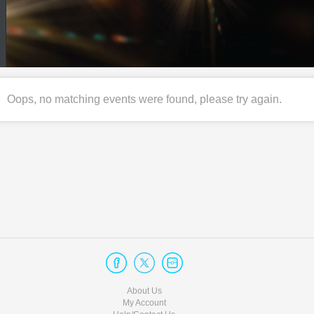
Oops, no matching events were found, please try again.
About Us
My Account