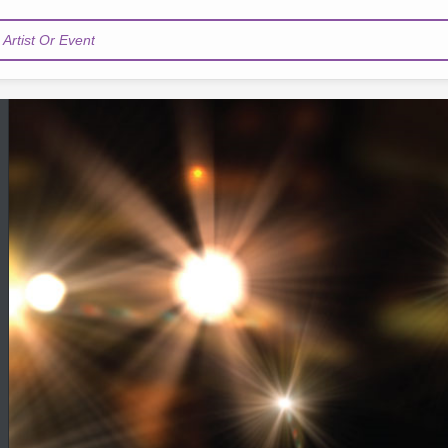
Artist Or Event