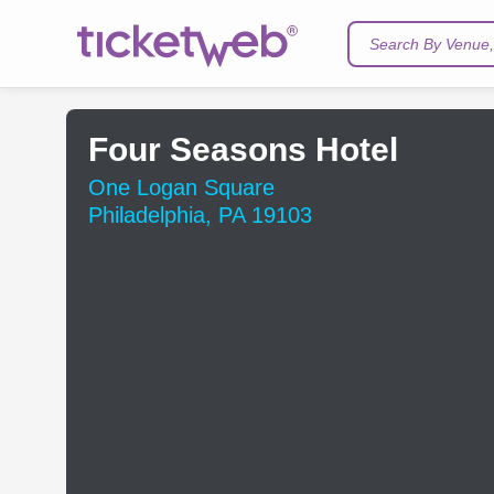
Search By Venue, 
Four Seasons Hotel
One Logan Square
Philadelphia, PA 19103