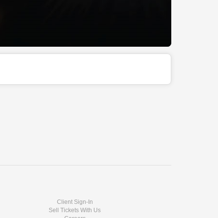
Client Sign-In
Sell Tickets With Us