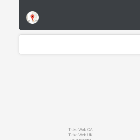
TicketWeb CA
TicketWeb UK