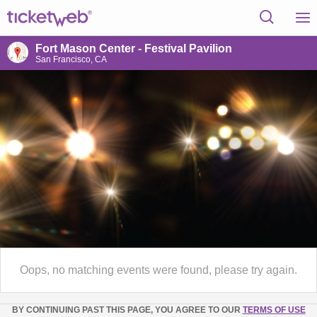
Fort Mason Center - Festival Pavilion
San Francisco, CA
Oops, no matching events were found, please try again.
BY CONTINUING PAST THIS PAGE, YOU AGREE TO OUR
TERMS OF USE