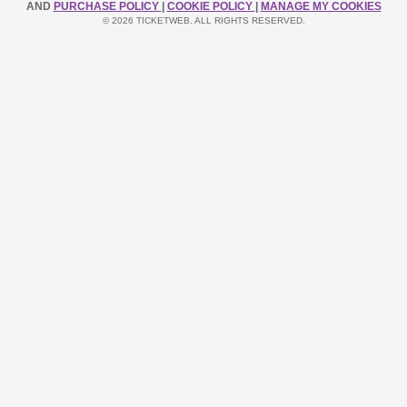
AND
PURCHASE POLICY
|
COOKIE POLICY
|
MANAGE MY COOKIES
© 2026 TICKETWEB. ALL RIGHTS RESERVED.