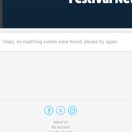
Oops, no matching events were found, please try again.
About Us
My Account