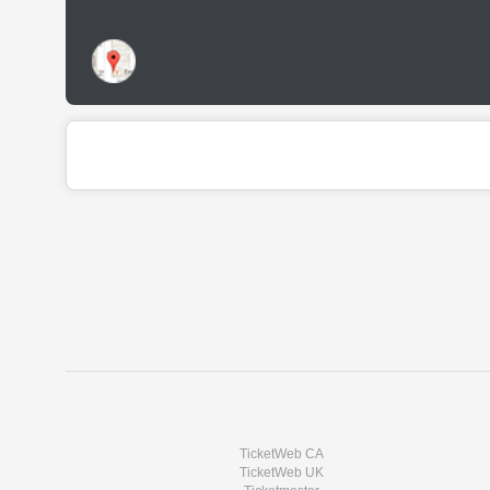
TicketWeb CA
TicketWeb UK