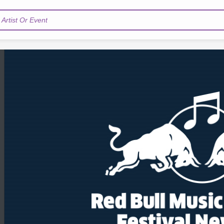
Artist Or Event