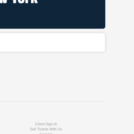
Client Sign-In
Sell Tickets With Us