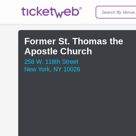
Search By Venue, 
Former St. Thomas the
Apostle Church
258 W. 118th Street
New York, NY 10026