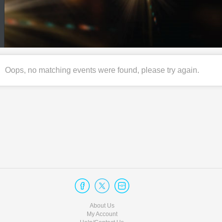
Oops, no matching events were found, please try again.
About Us
My Account