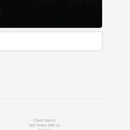
Client Sign-In
Sell Tickets With Us