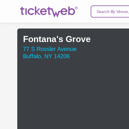
Search By Venue, 
Fontana's Grove
77 S Rossler Avenue
Buffalo, NY 14206