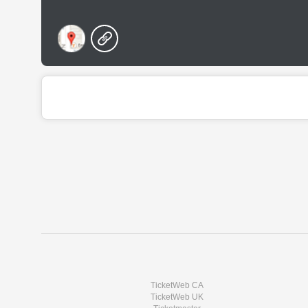
TicketWeb CA
TicketWeb UK