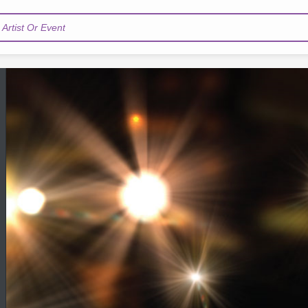
Artist Or Event