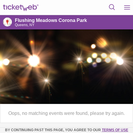
Flushing Meadows Corona Park
Queens, NY
Oops, no matching events were found, please try again.
BY CONTINUING PAST THIS PAGE, YOU AGREE TO OUR
TERMS OF USE