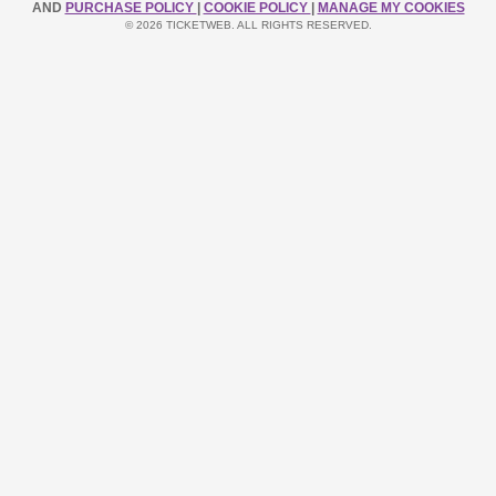
AND
PURCHASE POLICY
|
COOKIE POLICY
|
MANAGE MY COOKIES
© 2026 TICKETWEB. ALL RIGHTS RESERVED.