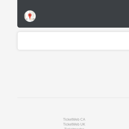
TicketWeb CA
TicketWeb UK