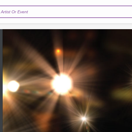
Artist Or Event