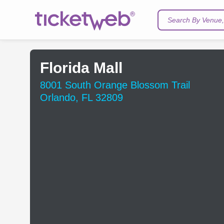
Search By Venue, 
Florida Mall
8001 South Orange Blossom Trail
Orlando, FL 32809