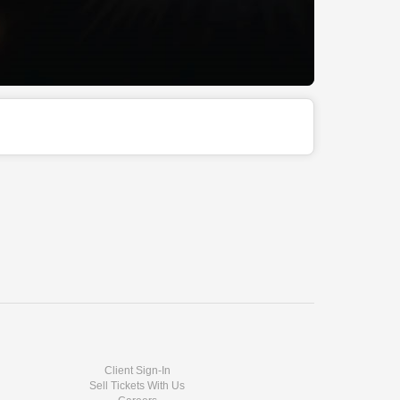
Client Sign-In
Sell Tickets With Us