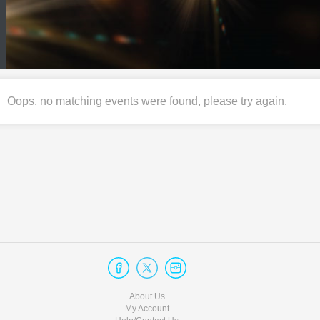
Oops, no matching events were found, please try again.
About Us
My Account