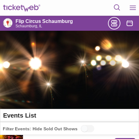
Flip Circus Schaumburg
Schaumburg, IL
Events List
Filter Events:
Hide Sold Out Shows