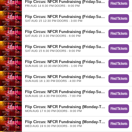
Flip Circus: NFCR Fundraising (Friday-Sunday)
Find Tickets
FRI AUG 14 6:30 PM DOORS - 9:00 PM
Flip Circus: NFCR Fundraising (Friday-Sunday)
Find Tickets
SAT AUG 15 12:30 PM DOORS - 3:00 PM
Flip Circus: NFCR Fundraising (Friday-Sunday)
Find Tickets
SAT AUG 15 3:30 PM DOORS - 6:00 PM
Flip Circus: NFCR Fundraising (Friday-Sunday)
Find Tickets
SAT AUG 15 6:30 PM DOORS - 9:00 PM
Flip Circus: NFCR Fundraising (Friday-Sunday)
Find Tickets
SUN AUG 16 10:30 AM DOORS - 1:00 PM
Flip Circus: NFCR Fundraising (Friday-Sunday)
Find Tickets
SUN AUG 16 1:30 PM DOORS - 4:00 PM
Flip Circus: NFCR Fundraising (Friday-Sunday)
Find Tickets
SUN AUG 16 4:30 PM DOORS - 7:00 PM
Flip Circus: NFCR Fundraising (Monday-Thursday)
Find Tickets
MON AUG 17 6:30 PM DOORS - 9:00 PM
Flip Circus: NFCR Fundraising (Monday-Thursday)
Find Tickets
WED AUG 19 6:30 PM DOORS - 9:00 PM