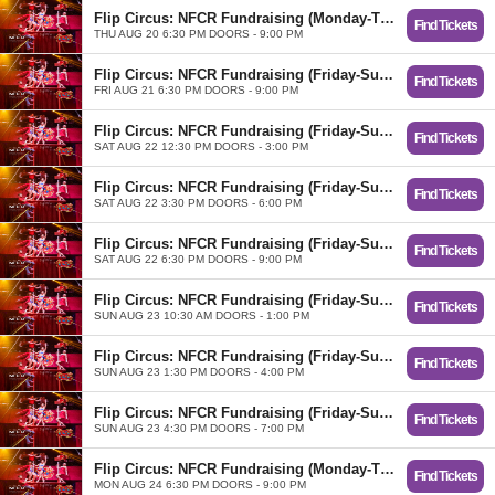
Flip Circus: NFCR Fundraising (Monday-Thursday)
Find Tickets
THU AUG 20 6:30 PM DOORS - 9:00 PM
Flip Circus: NFCR Fundraising (Friday-Sunday)
Find Tickets
FRI AUG 21 6:30 PM DOORS - 9:00 PM
Flip Circus: NFCR Fundraising (Friday-Sunday)
Find Tickets
SAT AUG 22 12:30 PM DOORS - 3:00 PM
Flip Circus: NFCR Fundraising (Friday-Sunday)
Find Tickets
SAT AUG 22 3:30 PM DOORS - 6:00 PM
Flip Circus: NFCR Fundraising (Friday-Sunday)
Find Tickets
SAT AUG 22 6:30 PM DOORS - 9:00 PM
Flip Circus: NFCR Fundraising (Friday-Sunday)
Find Tickets
SUN AUG 23 10:30 AM DOORS - 1:00 PM
Flip Circus: NFCR Fundraising (Friday-Sunday)
Find Tickets
SUN AUG 23 1:30 PM DOORS - 4:00 PM
Flip Circus: NFCR Fundraising (Friday-Sunday)
Find Tickets
SUN AUG 23 4:30 PM DOORS - 7:00 PM
Flip Circus: NFCR Fundraising (Monday-Thursday)
Find Tickets
MON AUG 24 6:30 PM DOORS - 9:00 PM