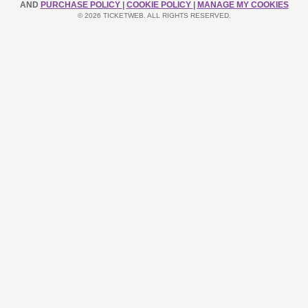
AND
PURCHASE POLICY
|
COOKIE POLICY
|
MANAGE MY COOKIES
© 2026 TICKETWEB. ALL RIGHTS RESERVED.