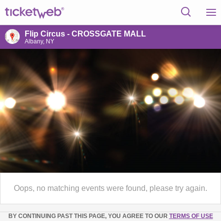
Flip Circus - CROSSGATE MALL
Albany, NY
Oops, no matching events were found, please try again.
BY CONTINUING PAST THIS PAGE, YOU AGREE TO OUR
TERMS OF USE