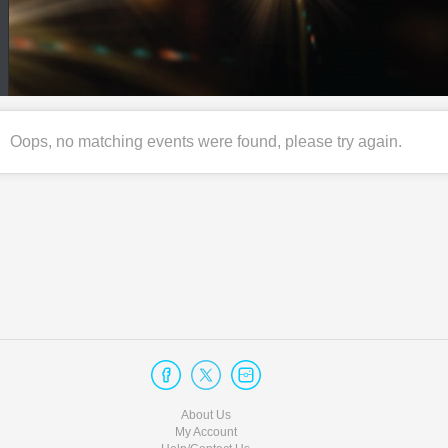
Oops, no matching events were found, please try again.
About Us
My Account