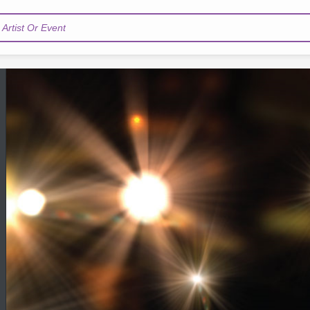
Artist Or Event