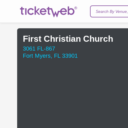
Search By Venue, 
First Christian Church
3061 FL-867
Fort Myers, FL 33901