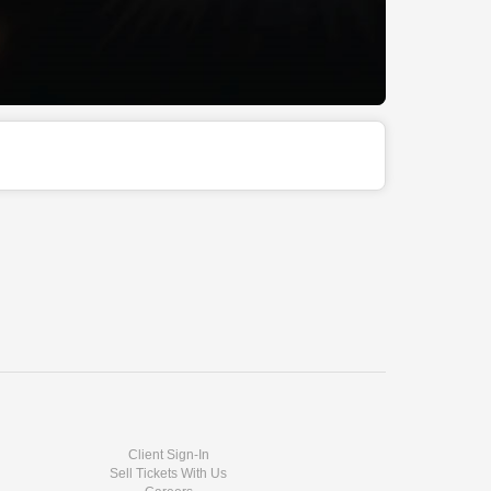
Client Sign-In
Sell Tickets With Us