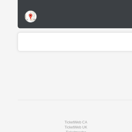
TicketWeb CA
TicketWeb UK