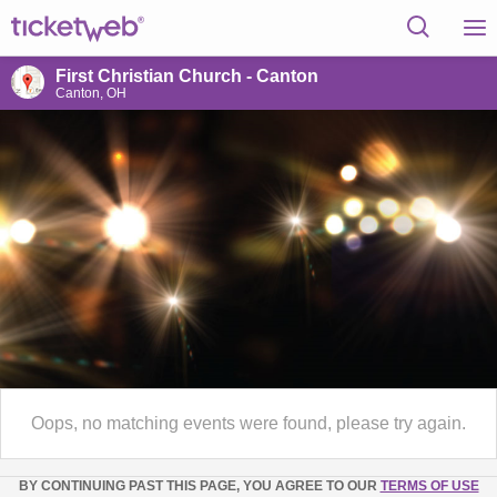
First Christian Church - Canton
Canton, OH
Oops, no matching events were found, please try again.
BY CONTINUING PAST THIS PAGE, YOU AGREE TO OUR
TERMS OF USE