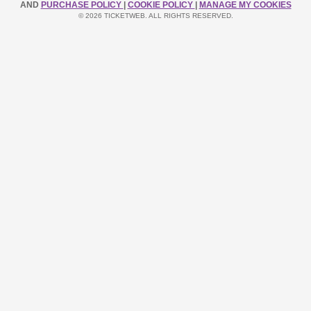
AND
PURCHASE POLICY
|
COOKIE POLICY
|
MANAGE MY COOKIES
© 2026 TICKETWEB. ALL RIGHTS RESERVED.