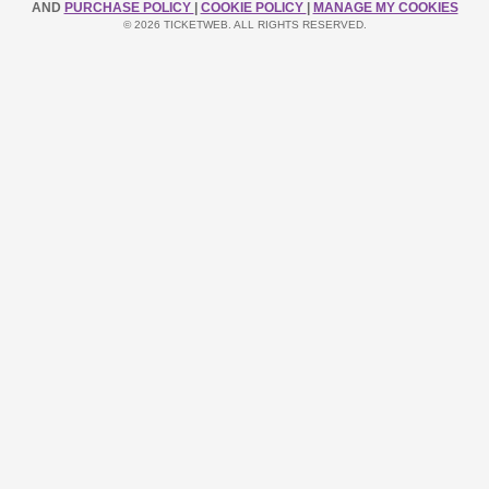
AND
PURCHASE POLICY
|
COOKIE POLICY
|
MANAGE MY COOKIES
© 2026 TICKETWEB. ALL RIGHTS RESERVED.