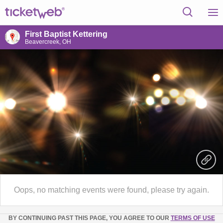
First Baptist Kettering
Beavercreek, OH
Oops, no matching events were found, please try again.
BY CONTINUING PAST THIS PAGE, YOU AGREE TO OUR
TERMS OF USE