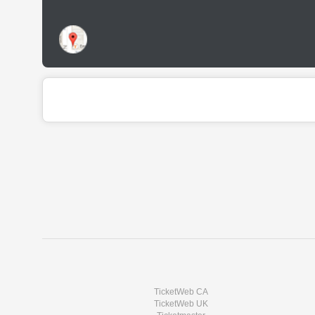
TicketWeb CA
TicketWeb UK