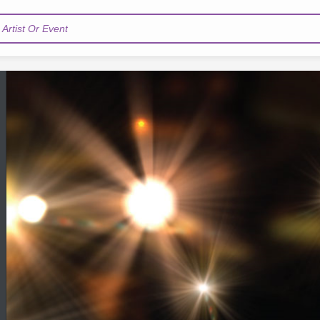
Artist Or Event