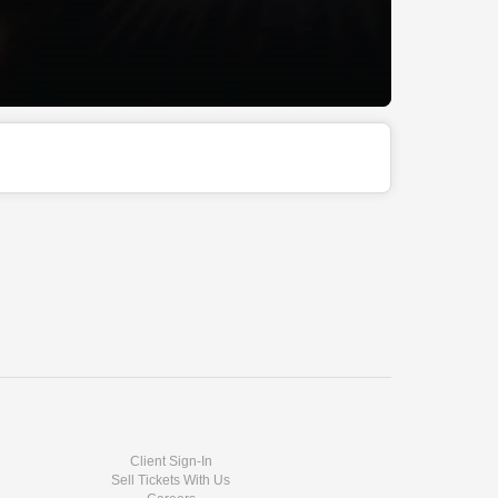
Client Sign-In
Sell Tickets With Us