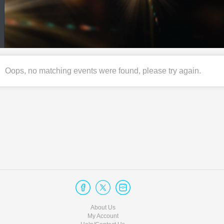
Oops, no matching events were found, please try again.
About Us
My Account