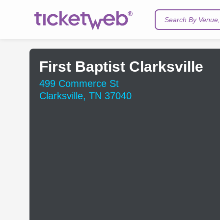
Search By Venue, 
First Baptist Clarksville
499 Commerce St
Clarksville, TN 37040