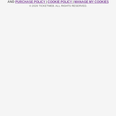
AND
PURCHASE POLICY
|
COOKIE POLICY
|
MANAGE MY COOKIES
© 2026 TICKETWEB. ALL RIGHTS RESERVED.