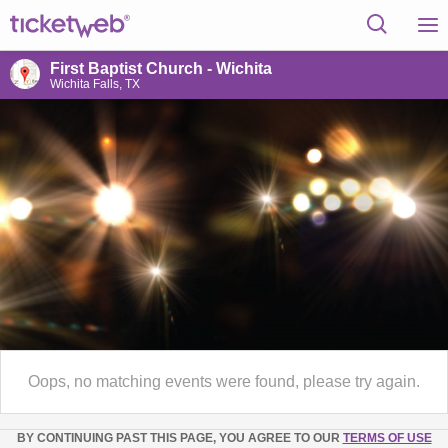
First Baptist Church - Wichita
Wichita Falls, TX
Oops, no matching events were found, please try again.
BY CONTINUING PAST THIS PAGE, YOU AGREE TO OUR
TERMS OF USE