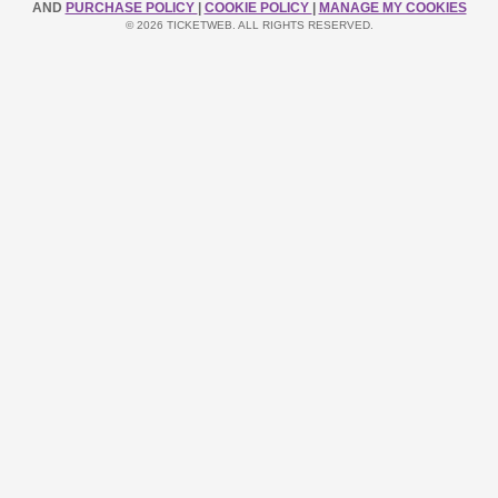
AND
PURCHASE POLICY
|
COOKIE POLICY
|
MANAGE MY COOKIES
© 2026 TICKETWEB. ALL RIGHTS RESERVED.