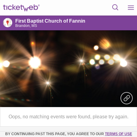
First Baptist Church of Fannin
Brandon, MS
Oops, no matching events were found, please try again.
BY CONTINUING PAST THIS PAGE, YOU AGREE TO OUR
TERMS OF USE