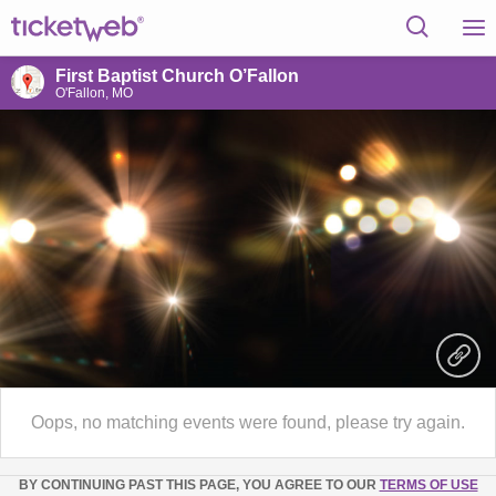
First Baptist Church O’Fallon
O'Fallon, MO
Oops, no matching events were found, please try again.
BY CONTINUING PAST THIS PAGE, YOU AGREE TO OUR
TERMS OF USE