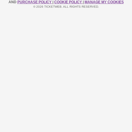
AND
PURCHASE POLICY
|
COOKIE POLICY
|
MANAGE MY COOKIES
© 2026 TICKETWEB. ALL RIGHTS RESERVED.