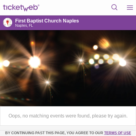
First Baptist Church Naples
Naples, FL
Oops, no matching events were found, please try again.
BY CONTINUING PAST THIS PAGE, YOU AGREE TO OUR
TERMS OF USE