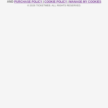
AND
PURCHASE POLICY
|
COOKIE POLICY
|
MANAGE MY COOKIES
© 2026 TICKETWEB. ALL RIGHTS RESERVED.