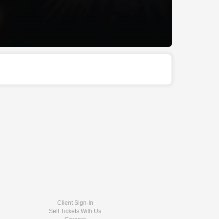
Client Sign-In
Sell Tickets With Us