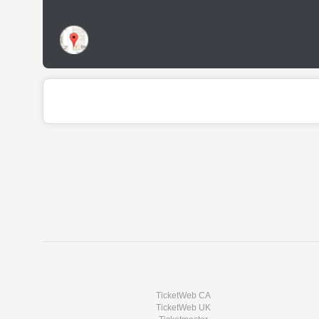
TicketWeb CA
TicketWeb UK