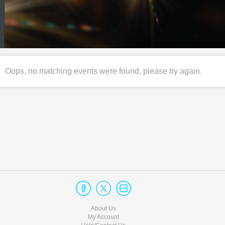
Oops, no matching events were found, please try again.
About Us
My Account