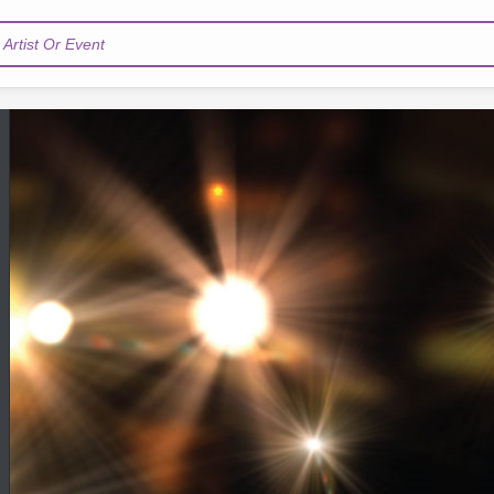
Artist Or Event