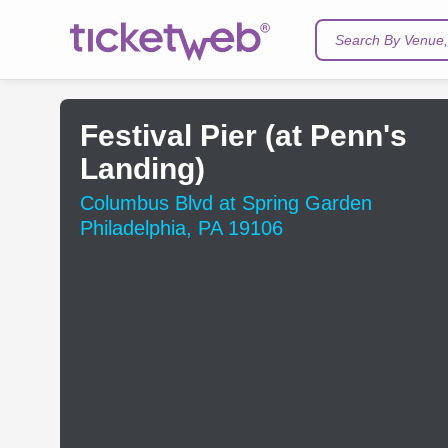
Search By Venue, 
Festival Pier (at Penn's
Landing)
Columbus Blvd at Spring Garden
Philadelphia, PA 19106