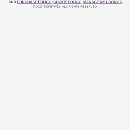
AND
PURCHASE POLICY
|
COOKIE POLICY
|
MANAGE MY COOKIES
© 2026 TICKETWEB. ALL RIGHTS RESERVED.