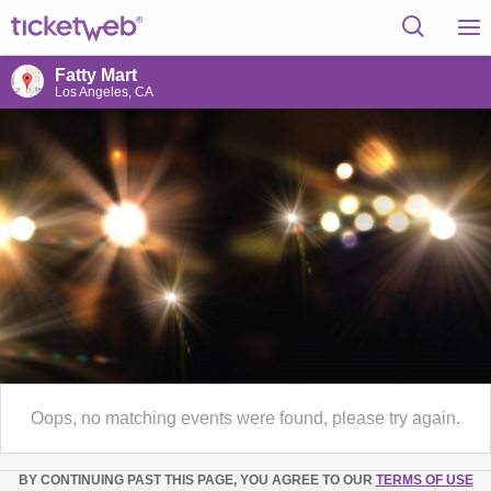
Fatty Mart
Los Angeles, CA
Oops, no matching events were found, please try again.
BY CONTINUING PAST THIS PAGE, YOU AGREE TO OUR
TERMS OF USE