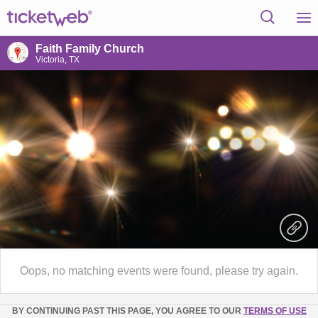
Faith Family Church
Victoria, TX
Oops, no matching events were found, please try again.
BY CONTINUING PAST THIS PAGE, YOU AGREE TO OUR
TERMS OF USE