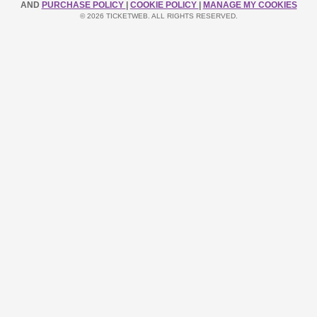
AND
PURCHASE POLICY
|
COOKIE POLICY
|
MANAGE MY COOKIES
© 2026 TICKETWEB. ALL RIGHTS RESERVED.