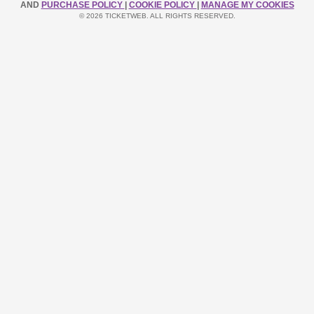
AND
PURCHASE POLICY
|
COOKIE POLICY
|
MANAGE MY COOKIES
© 2026 TICKETWEB. ALL RIGHTS RESERVED.