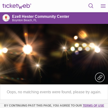
Ezell Hester Community Center
Boynton Beach, FL
Oops, no matching events were found, please try again.
BY CONTINUING PAST THIS PAGE, YOU AGREE TO OUR
TERMS OF USE