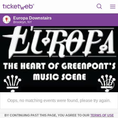
Europa Downstairs
Brooklyn, NY
Oops, no matching events were found, please try again.
BY CONTINUING PAST THIS PAGE, YOU AGREE TO OUR
TERMS OF USE