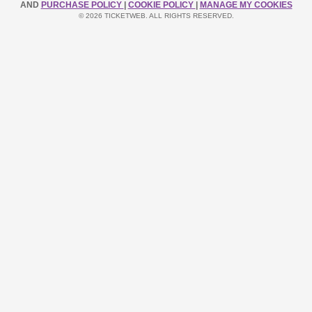
AND
PURCHASE POLICY
|
COOKIE POLICY
|
MANAGE MY COOKIES
© 2026 TICKETWEB. ALL RIGHTS RESERVED.