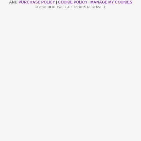
AND
PURCHASE POLICY
|
COOKIE POLICY
|
MANAGE MY COOKIES
© 2026 TICKETWEB. ALL RIGHTS RESERVED.