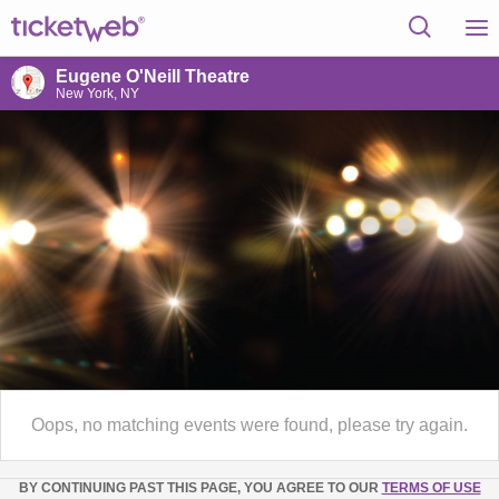
Eugene O'Neill Theatre
New York, NY
Oops, no matching events were found, please try again.
BY CONTINUING PAST THIS PAGE, YOU AGREE TO OUR
TERMS OF USE