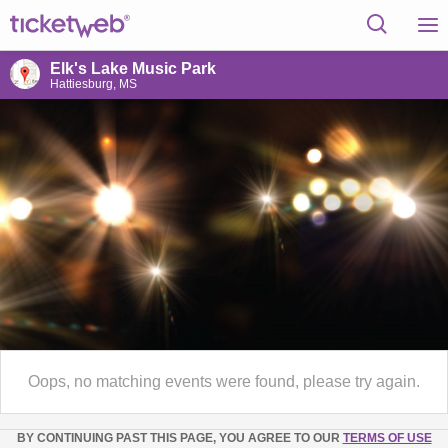
Elk's Lake Music Park
Hattiesburg, MS
Oops, no matching events were found, please try again.
BY CONTINUING PAST THIS PAGE, YOU AGREE TO OUR
TERMS OF USE