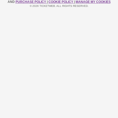
AND
PURCHASE POLICY
|
COOKIE POLICY
|
MANAGE MY COOKIES
© 2026 TICKETWEB. ALL RIGHTS RESERVED.