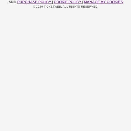
AND
PURCHASE POLICY
|
COOKIE POLICY
|
MANAGE MY COOKIES
© 2026 TICKETWEB. ALL RIGHTS RESERVED.