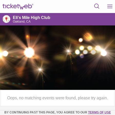
Eli's Mile High Club
Oakland, CA
Oops, no matching events were found, please try again.
BY CONTINUING PAST THIS PAGE, YOU AGREE TO OUR
TERMS OF USE