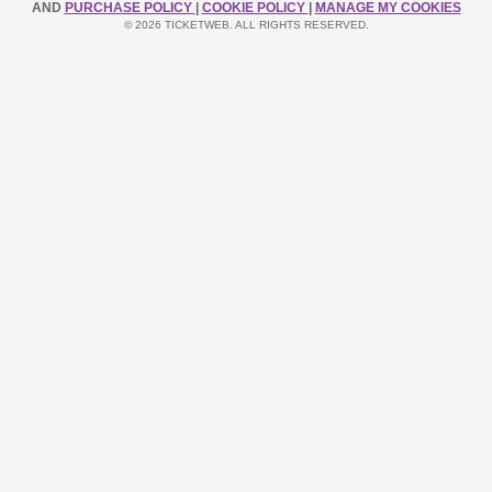
AND
PURCHASE POLICY
|
COOKIE POLICY
|
MANAGE MY COOKIES
© 2026 TICKETWEB. ALL RIGHTS RESERVED.