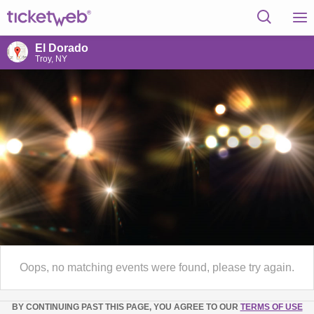
El Dorado
Troy, NY
Oops, no matching events were found, please try again.
BY CONTINUING PAST THIS PAGE, YOU AGREE TO OUR
TERMS OF USE