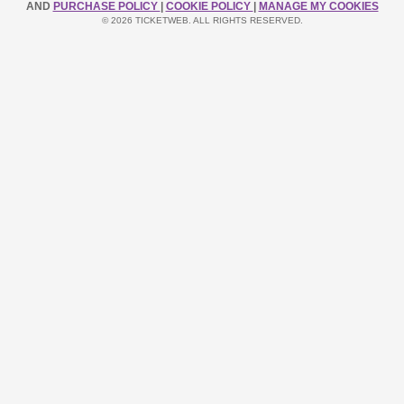
AND
PURCHASE POLICY
|
COOKIE POLICY
|
MANAGE MY COOKIES
© 2026 TICKETWEB. ALL RIGHTS RESERVED.