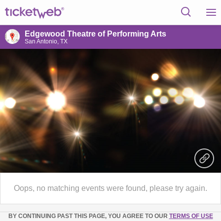
Edgewood Theatre of Performing Arts
San Antonio, TX
Oops, no matching events were found, please try again.
BY CONTINUING PAST THIS PAGE, YOU AGREE TO OUR
TERMS OF USE