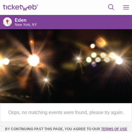
Eden
New York, NY
Oops, no matching events were found, please try again.
BY CONTINUING PAST THIS PAGE, YOU AGREE TO OUR
TERMS OF USE