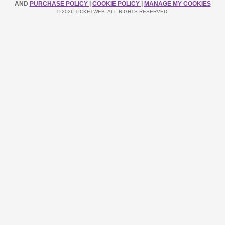
AND
PURCHASE POLICY
|
COOKIE POLICY
|
MANAGE MY COOKIES
© 2026 TICKETWEB. ALL RIGHTS RESERVED.