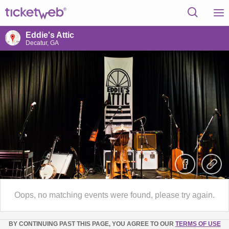
Eddie's Attic
Decatur, GA
Oops, no matching events were found, please try again.
BY CONTINUING PAST THIS PAGE, YOU AGREE TO OUR
TERMS OF USE