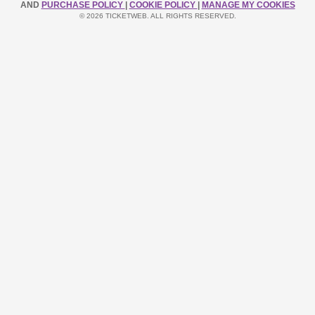
AND
PURCHASE POLICY
|
COOKIE POLICY
|
MANAGE MY COOKIES
© 2026 TICKETWEB. ALL RIGHTS RESERVED.