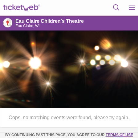
Eau Claire Children's Theatre
Eau Claire, WI
Oops, no matching events were found, please try again.
BY CONTINUING PAST THIS PAGE, YOU AGREE TO OUR
TERMS OF USE