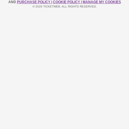
AND
PURCHASE POLICY
|
COOKIE POLICY
|
MANAGE MY COOKIES
© 2026 TICKETWEB. ALL RIGHTS RESERVED.