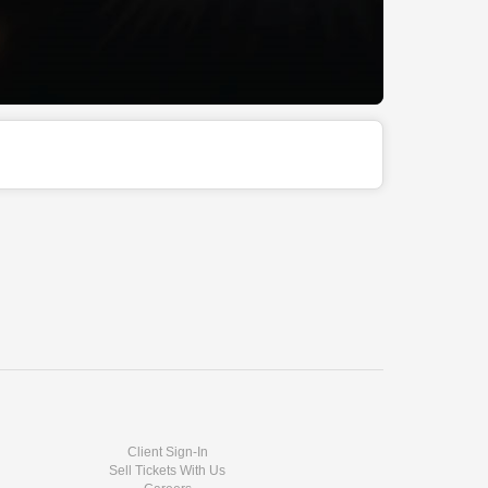
Client Sign-In
Sell Tickets With Us