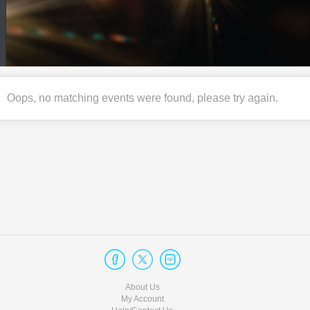
Oops, no matching events were found, please try again.
About Us
My Account