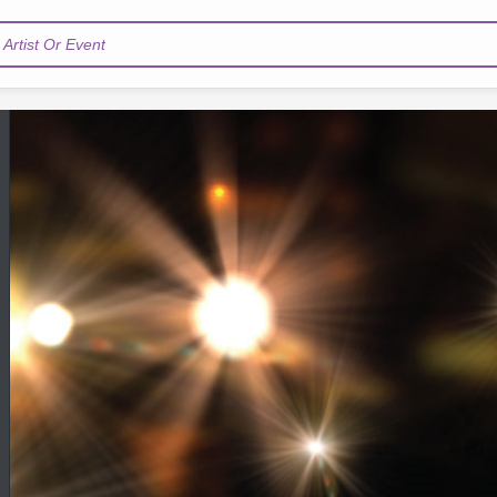
Artist Or Event