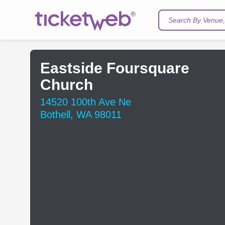
Search By Venue, 
Eastside Foursquare
Church
14520 100th Ave Ne
Bothell, WA 98011