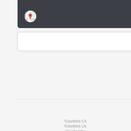
TicketWeb CA
TicketWeb UK