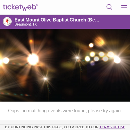
East Mount Olive Baptist Church (Beaumont)
Beaumont, TX
Oops, no matching events were found, please try again.
BY CONTINUING PAST THIS PAGE, YOU AGREE TO OUR
TERMS OF USE