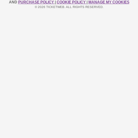
AND
PURCHASE POLICY
|
COOKIE POLICY
|
MANAGE MY COOKIES
© 2026 TICKETWEB. ALL RIGHTS RESERVED.