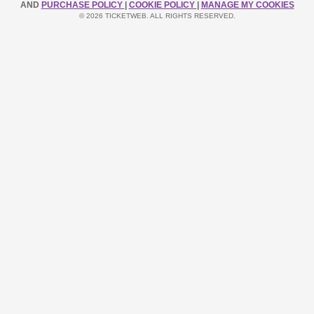
AND
PURCHASE POLICY
|
COOKIE POLICY
|
MANAGE MY COOKIES
© 2026 TICKETWEB. ALL RIGHTS RESERVED.