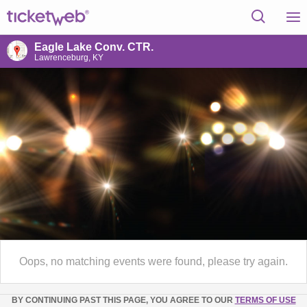
Eagle Lake Conv. CTR.
Lawrenceburg, KY
Oops, no matching events were found, please try again.
BY CONTINUING PAST THIS PAGE, YOU AGREE TO OUR
TERMS OF USE