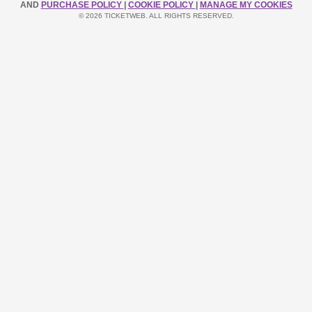
AND
PURCHASE POLICY
|
COOKIE POLICY
|
MANAGE MY COOKIES
© 2026 TICKETWEB. ALL RIGHTS RESERVED.