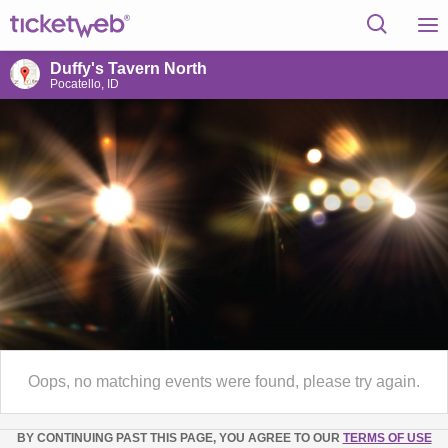
Duffy's Tavern North
Pocatello, ID
Oops, no matching events were found, please try again.
BY CONTINUING PAST THIS PAGE, YOU AGREE TO OUR
TERMS OF USE