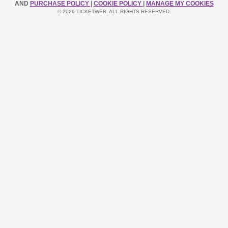
AND
PURCHASE POLICY
|
COOKIE POLICY
|
MANAGE MY COOKIES
© 2026 TICKETWEB. ALL RIGHTS RESERVED.