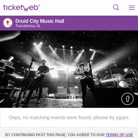
Druid City Music Hall
Tuscaloosa, AL
Oops, no matching events were found, please try again.
BY CONTINUING PAST THIS PAGE, YOU AGREE TO OUR
TERMS OF USE