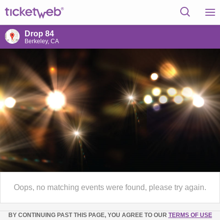
Drop 84
Berkeley, CA
Oops, no matching events were found, please try again.
BY CONTINUING PAST THIS PAGE, YOU AGREE TO OUR
TERMS OF USE