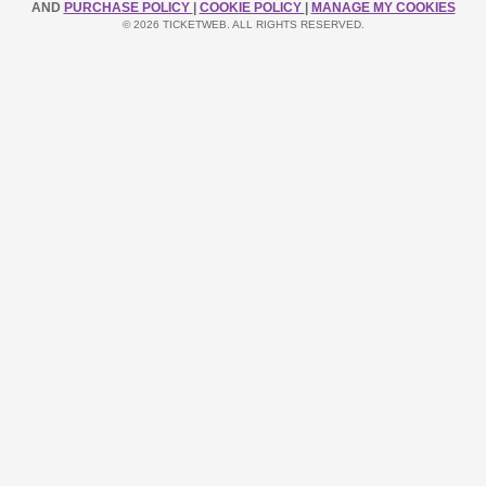
AND
PURCHASE POLICY
|
COOKIE POLICY
|
MANAGE MY COOKIES
© 2026 TICKETWEB. ALL RIGHTS RESERVED.