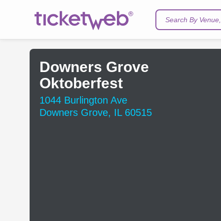
Search By Venue, 
Downers Grove
Oktoberfest
1044 Burlington Ave
Downers Grove, IL 60515