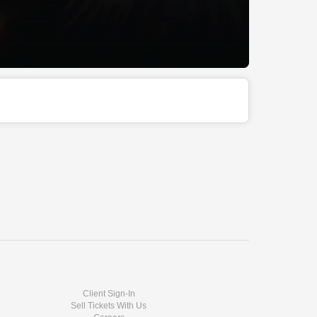
Client Sign-In
Sell Tickets With Us