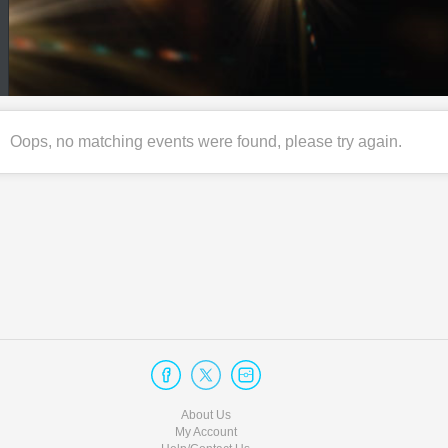
Oops, no matching events were found, please try again.
About Us
My Account