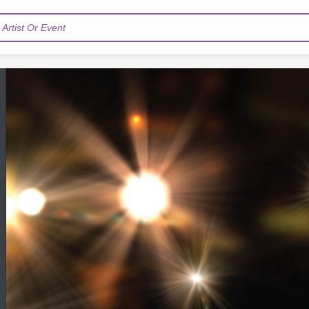
Artist Or Event