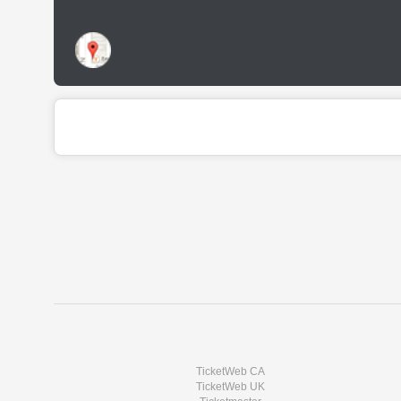
TicketWeb CA
TicketWeb UK