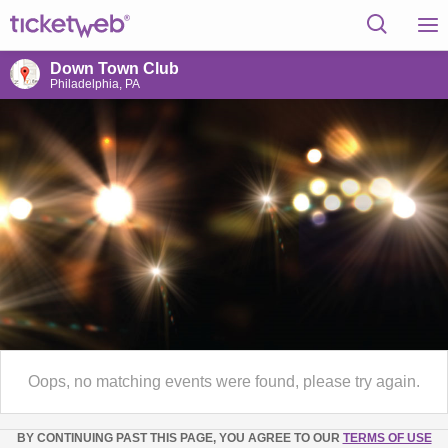
Down Town Club
Philadelphia, PA
Oops, no matching events were found, please try again.
BY CONTINUING PAST THIS PAGE, YOU AGREE TO OUR
TERMS OF USE