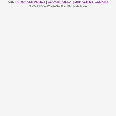
AND
PURCHASE POLICY
|
COOKIE POLICY
|
MANAGE MY COOKIES
© 2026 TICKETWEB. ALL RIGHTS RESERVED.