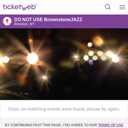
DO NOT USE BrownstoneJAZZ
Brooklyn, NY
Oops, no matching events were found, please try again.
BY CONTINUING PAST THIS PAGE, YOU AGREE TO OUR
TERMS OF USE