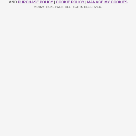
AND
PURCHASE POLICY
|
COOKIE POLICY
|
MANAGE MY COOKIES
© 2026 TICKETWEB. ALL RIGHTS RESERVED.