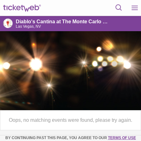
Diablo's Cantina at The Monte Carlo Hotel & Casino
Las Vegas, NV
Oops, no matching events were found, please try again.
BY CONTINUING PAST THIS PAGE, YOU AGREE TO OUR
TERMS OF USE