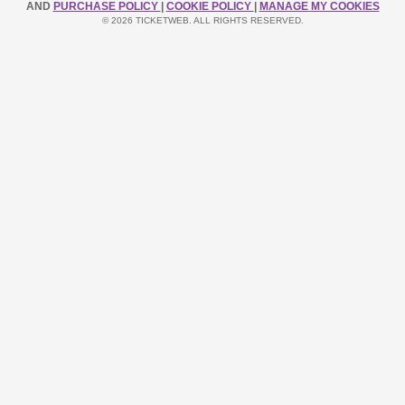
AND
PURCHASE POLICY
|
COOKIE POLICY
|
MANAGE MY COOKIES
© 2026 TICKETWEB. ALL RIGHTS RESERVED.