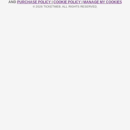
AND
PURCHASE POLICY
|
COOKIE POLICY
|
MANAGE MY COOKIES
© 2026 TICKETWEB. ALL RIGHTS RESERVED.