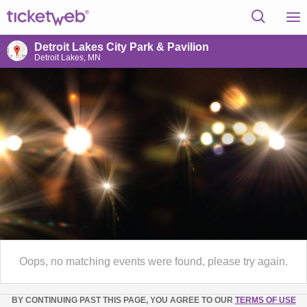
Detroit Lakes City Park & Pavilion
Detroit Lakes, MN
Oops, no matching events were found, please try again.
BY CONTINUING PAST THIS PAGE, YOU AGREE TO OUR
TERMS OF USE