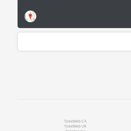
TicketWeb CA
TicketWeb UK