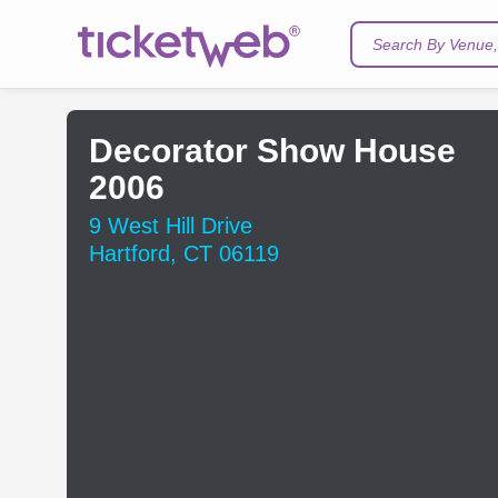
Search By Venue, 
Decorator Show House
2006
9 West Hill Drive
Hartford, CT 06119