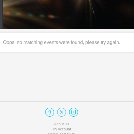
Oops, no matching events were found, please try again.
About Us
My Account