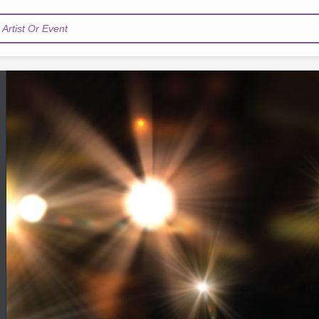
Artist Or Event