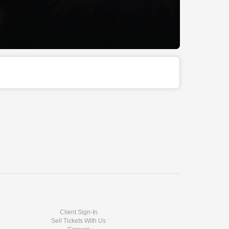
Client Sign-In
Sell Tickets With Us