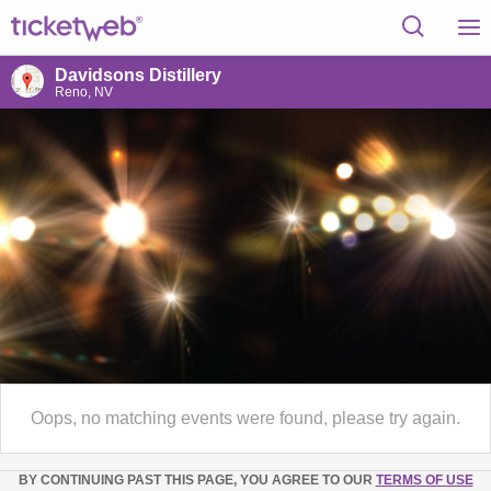
Davidsons Distillery
Reno, NV
Oops, no matching events were found, please try again.
BY CONTINUING PAST THIS PAGE, YOU AGREE TO OUR
TERMS OF USE