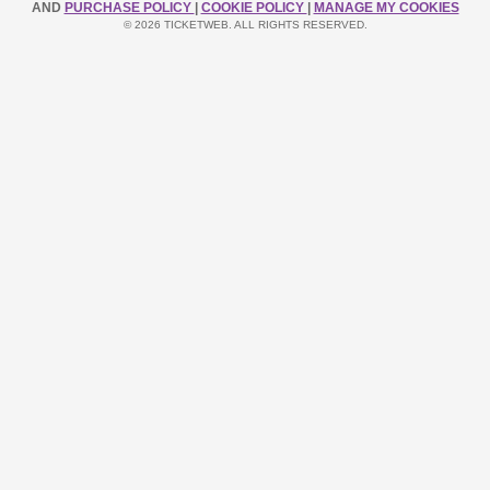
AND
PURCHASE POLICY
|
COOKIE POLICY
|
MANAGE MY COOKIES
© 2026 TICKETWEB. ALL RIGHTS RESERVED.