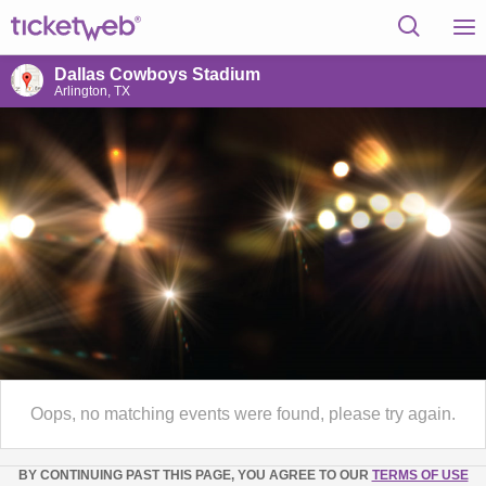
Dallas Cowboys Stadium
Arlington, TX
Oops, no matching events were found, please try again.
BY CONTINUING PAST THIS PAGE, YOU AGREE TO OUR
TERMS OF USE