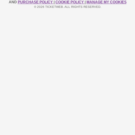
AND
PURCHASE POLICY
|
COOKIE POLICY
|
MANAGE MY COOKIES
© 2026 TICKETWEB. ALL RIGHTS RESERVED.