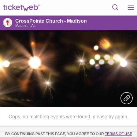
CrossPointe Church - Madison
Madison, AL
Oops, no matching events were found, please try again.
BY CONTINUING PAST THIS PAGE, YOU AGREE TO OUR
TERMS OF USE