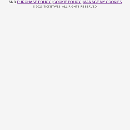
AND
PURCHASE POLICY
|
COOKIE POLICY
|
MANAGE MY COOKIES
© 2026 TICKETWEB. ALL RIGHTS RESERVED.