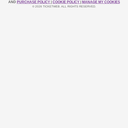
AND
PURCHASE POLICY
|
COOKIE POLICY
|
MANAGE MY COOKIES
© 2026 TICKETWEB. ALL RIGHTS RESERVED.