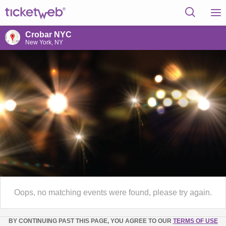
Crobar NYC
New York, NY
Oops, no matching events were found, please try again.
BY CONTINUING PAST THIS PAGE, YOU AGREE TO OUR
TERMS OF USE