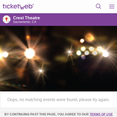
Crest Theatre
Sacramento, CA
Oops, no matching events were found, please try again.
BY CONTINUING PAST THIS PAGE, YOU AGREE TO OUR
TERMS OF USE