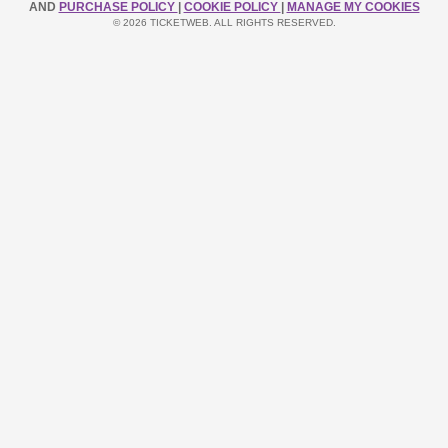
AND
PURCHASE POLICY
|
COOKIE POLICY
|
MANAGE MY COOKIES
© 2026 TICKETWEB. ALL RIGHTS RESERVED.